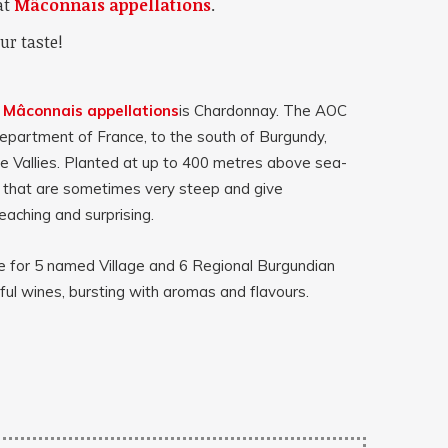
at
Mâconnais appellations
.
ur taste!
e
Mâconnais appellations
is Chardonnay.
The AOC
department of France, to the south of Burgundy,
 Vallies. Planted at up to 400 metres above sea-
s that are sometimes very steep and give
eaching and surprising.
 for 5 named Village and 6 Regional Burgundian
ul wines, bursting with aromas and flavours.