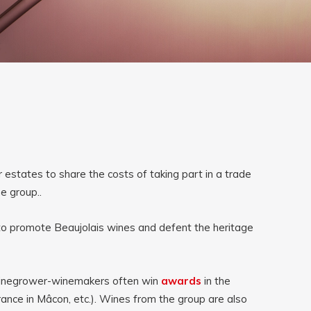
estates to share the costs of taking part in a trade
he group.
.
to promote Beaujolais wines and defent the heritage
 vinegrower-winemakers often win 
awards
in the 
nce in Mâcon, etc.). Wines from the group are also 