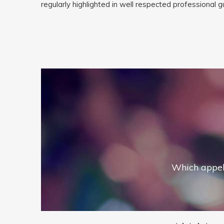
regularly highlighted in well respected professional 
Which appel