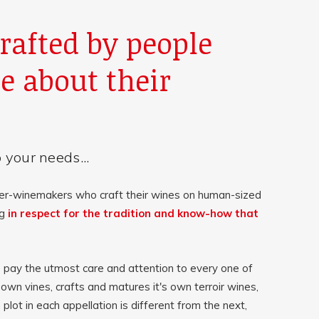
rafted by people
e about their
 your needs...
er-winemakers who craft their wines on human-sized
ng
in respect for the tradition and know-how that
ay the utmost care and attention to every one of
 own vines, crafts and matures it's own terroir wines,
 plot in each appellation is different from the next,