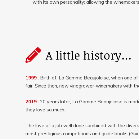
with its own personality; allowing the winemakers 
A little history...
1999
: Birth of
, La Gamme Beaujolaise, when one of
fair.
Since then, new vinegrower-winemakers with t
2019
: 20 years later, La Gamme Beaujolaise is mad
they love so much.
The love of a job well done combined with the diver
most prestigious competitions and guide books (Guid