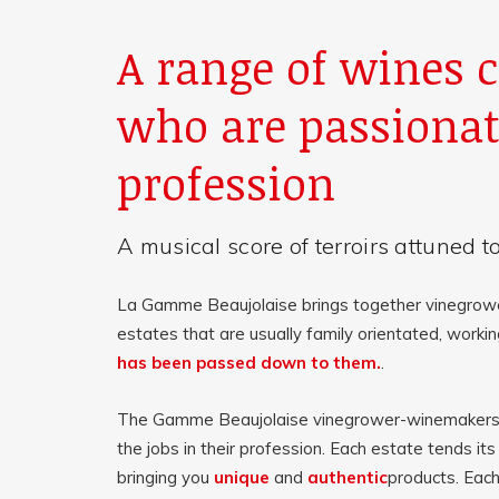
A range of wines c
who are passionat
profession
A musical score of terroirs attuned to
La Gamme Beaujolaise brings together vinegrow
estates that are usually family orientated, worki
has been passed down to them.
.
The Gamme Beaujolaise vinegrower-winemakers p
the jobs in their profession. Each estate tends its
bringing you
unique
and
authentic
products. Each