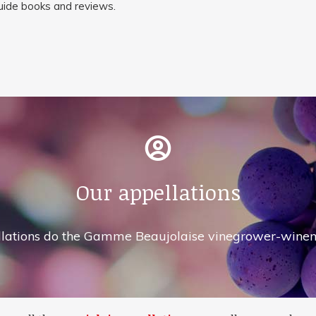
guide books and reviews.
Our appellations
lations do the Gamme Beaujolaise vinegrower-winem