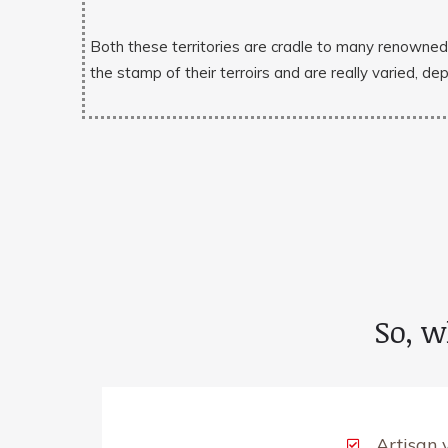
Both these territories are cradle to many renowne
the stamp of their terroirs and are really varied, de
So, w
Artisan 