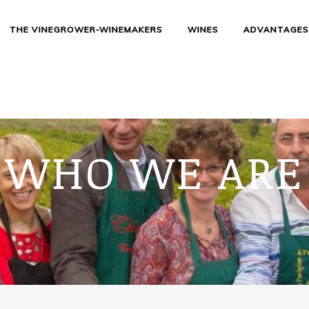
THE VINEGROWER-WINEMAKERS
WINES
ADVANTAGE
WHO WE ARE