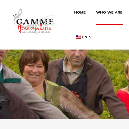
HOME
WHO WE ARE
EN