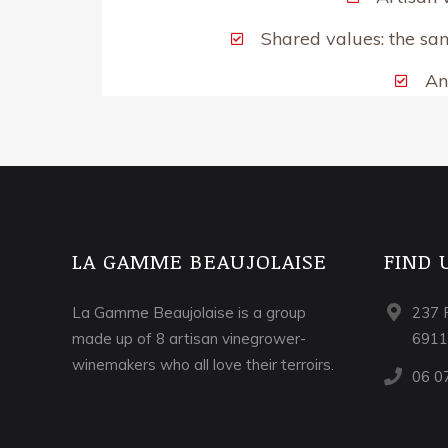
Shared values: the sam
An
LA GAMME BEAUJOLAISE
FIND 
La Gamme Beaujolaise is a group
237 
made up of 8 artisan vinegrower-
691
winemakers who all love their terroirs.
06 0