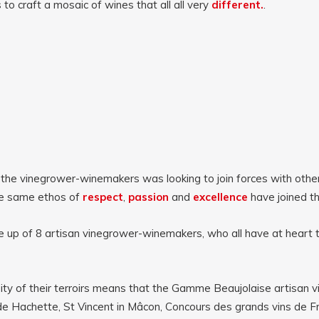
to craft a mosaic of wines that all all very
different.
.
 the
vinegrower-winemakers was looking to join forces with other 
he same ethos of
respect
,
passion
and
excellence
have joined t
e up of 8 artisan vinegrower-winemakers, who all have at heart 
sity of their terroirs means that the Gamme Beaujolaise artisan
e Hachette, St Vincent in Mâcon, Concours des grands vins de Fra