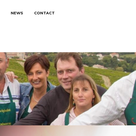
S
NEWS
CONTACT