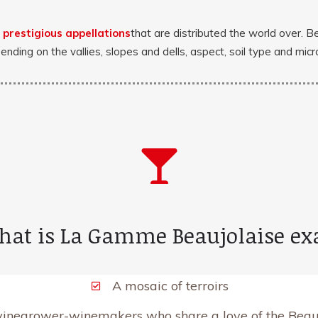
d
prestigious appellations
that are distributed the world over. B
pending on the vallies, slopes and dells, aspect, soil type and mi
hat is La Gamme Beaujolaise ex
A mosaic of terroirs
vinegrower-winemakers who share a love of the Beauj