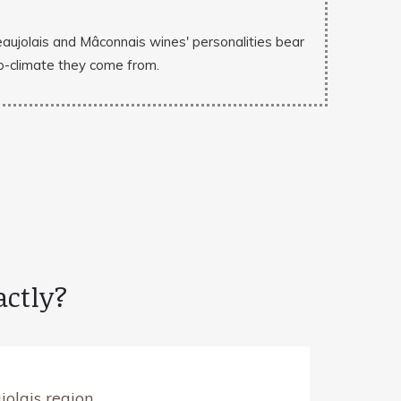
eaujolais and Mâconnais wines' personalities bear
cro-climate they come from.
actly?
olais region