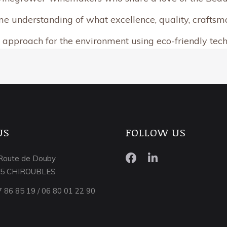
e understanding of what excellence, quality, craftsma
 approach for the environment using eco-friendly tec
US
FOLLOW US
Route de Douby
15 CHIROUBLES
7 86 85 19 / 06 80 01 22 90