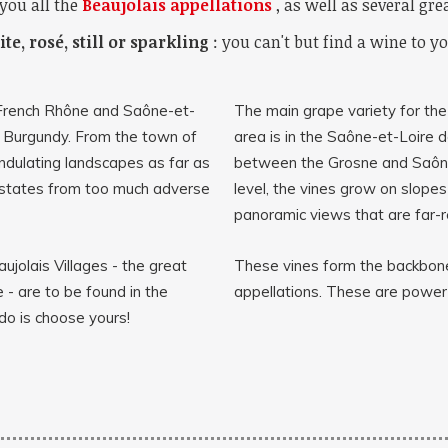
you all the
Beaujolais appellations
, as well as several gre
te, rosé, still or sparkling
: you can't but find a wine to yo
 French Rhône and Saône-et-
The main grape variety for th
 Burgundy. From the town of
area is in the Saône-et-Loire 
undulating landscapes as far as
between the Grosne and Saône
estates from too much adverse
level, the vines grow on slope
panoramic views that are far-r
ujolais Villages - the great
These vines form the backbone
 - are to be found in the
appellations. These are powerf
do is choose yours!