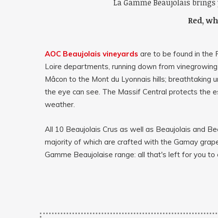
La Gamme Beaujolais brings 
Red, whi
AOC Beaujolais vineyards
are to be found in the
Loire departments, running down from vinegrowing
Mâcon to the Mont du Lyonnais hills; breathtaking 
the eye can see. The Massif Central protects the 
weather.
All 10 Beaujolais Crus as well as Beaujolais and Bea
majority of which are crafted with the Gamay grape
Gamme Beaujolaise range: all that's left for you to 