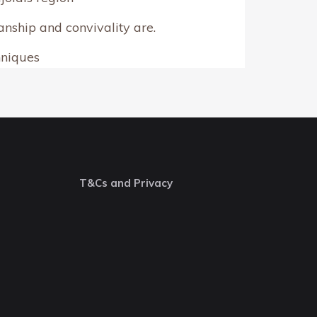
nship and convivality are.
hniques
T&Cs and Privacy